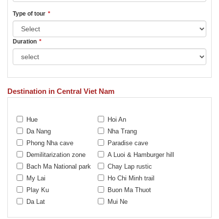
Type of tour
*
Duration
*
Destination in Central Viet Nam
Hue
Hoi An
Da Nang
Nha Trang
Phong Nha cave
Paradise cave
Demilitarization zone
A Luoi & Hamburger hill
Bach Ma National park
Chay Lap rustic
My Lai
Ho Chi Minh trail
Play Ku
Buon Ma Thuot
Da Lat
Mui Ne