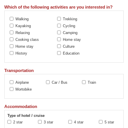
Which of the following activities are you interested in?
Walking
Trekking
Kayaking
Cycling
Relaxing
Camping
Cooking class
Home stay
Home stay
Culture
History
Education
Transportation
Airplane
Car / Bus
Train
Mortobike
Accommodation
Type of hotel / cruise
2 star
3 star
4 star
5 star