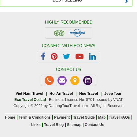
BEST SELLING
HIGHLY RECOMMENDED
CONNECT WITH ECO NEWS
CONTACT US
Viet Nam Travel
|
Hoi An Travel
|
Hue Travel
|
Jeep Tour
Eco Travel Co.,Ltd
- Business License No: 0701. Issued by VNAT
Copyright © 2021 by DanangTourTravel.com - All Rights Reserved
Home
Term & Conditions
Payment
Travel Guide
Map
Travel FAQs
Links
Travel Blog
Sitemap
Contact Us