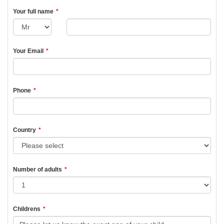
Your full name
*
Your Email
*
Phone
*
Country
*
Number of adults
*
Childrens
*