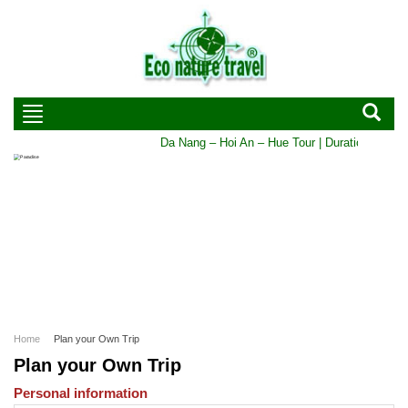
Da Nang – Hoi An – Hue Tour | Duration: 5 DAYS
Home
Plan your Own Trip
Plan your Own Trip
Personal information