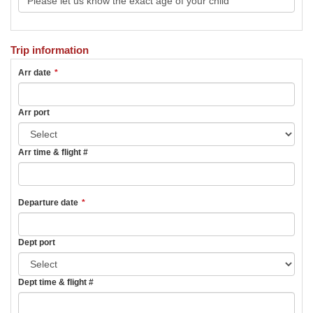
Trip information
Arr date
*
Arr port
Arr time & flight #
Departure date
*
Dept port
Dept time & flight #