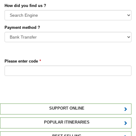
How did you find us ?
Payment method ?
Please enter code
*
SUPPORT ONLINE
POPULAR ITINERARIES