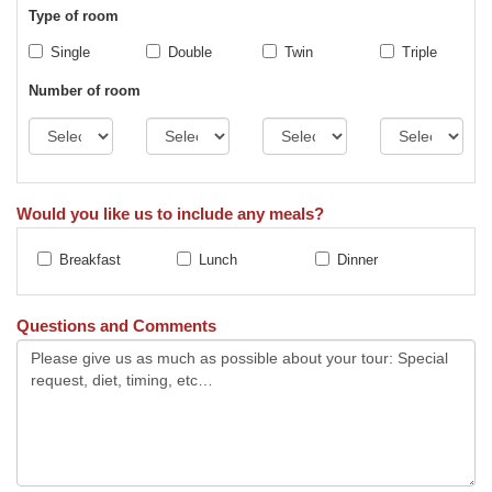
Type of room
Single
Double
Twin
Triple
Number of room
Would you like us to include any meals?
Breakfast
Lunch
Dinner
Questions and Comments