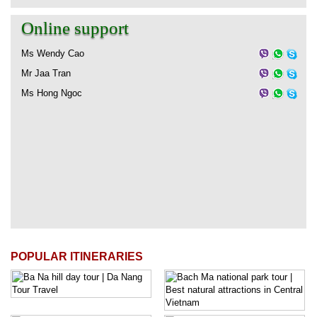
Online support
Ms Wendy Cao
Mr Jaa Tran
Ms Hong Ngoc
POPULAR ITINERARIES