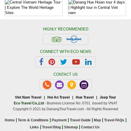
HIGHLY RECOMMENDED
CONNECT WITH ECO NEWS
CONTACT US
Viet Nam Travel
|
Hoi An Travel
|
Hue Travel
|
Jeep Tour
Eco Travel Co.,Ltd
- Business License No: 0701. Issued by VNAT
Copyright © 2021 by DanangTourTravel.com - All Rights Reserved
Home
Term & Conditions
Payment
Travel Guide
Map
Travel FAQs
Links
Travel Blog
Sitemap
Contact Us