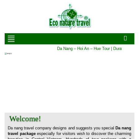
Da Nang – Hoi An – Hue Tour | Duration: 5 DA
Welcome!
Da nang travel company designs and suggests you special
Da nang
travel package
especially for visitors wish to discover the charming