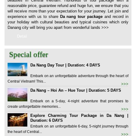
beauties in Central Vietnam. Hundreds of tour package with a
reasonable price, guarantee refund and huge fun, we ensure that you
will receive more than your expectation for your journey. Let join and
experience with us to share
Da nang tour package
and record in
your holiday with cultural beauties and typical cuisines which only
Danang city will bring you apart from wonderful lands
>>>
Detail
Special offer
Da Nang Day Tour | Duration: 4 DAYS
Embark on an unforgettable adventure through the heart of
Central Vietnam! This...
>>>
Da Nang – Hoi An – Hue Tour | Duration: 5 DAYS
Embark on a 5-day, 4-night adventure that promises to
create unforgettable memories...
>>>
Explore Charming Tour Package in Da Nang |
Duration: 6 DAYS
Embark on an unforgettable 6-day, 5-night journey through
the heart of Central...
>>>